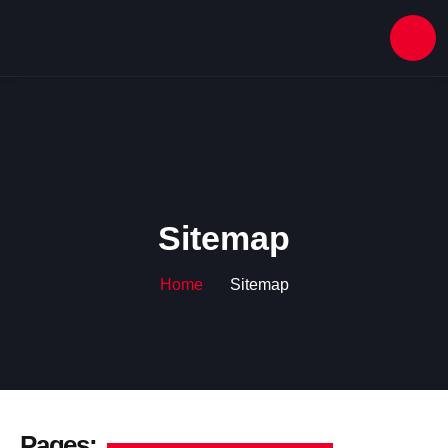
Sitemap
Home
Sitemap
Pages: