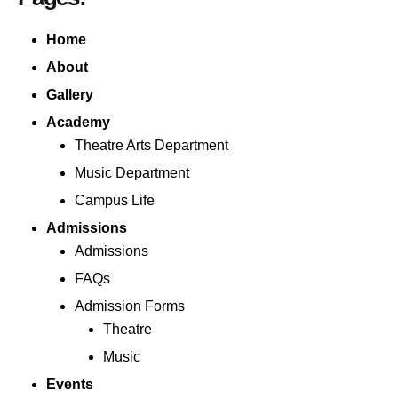
Home
About
Gallery
Academy
Theatre Arts Department
Music Department
Campus Life
Admissions
Admissions
FAQs
Admission Forms
Theatre
Music
Events