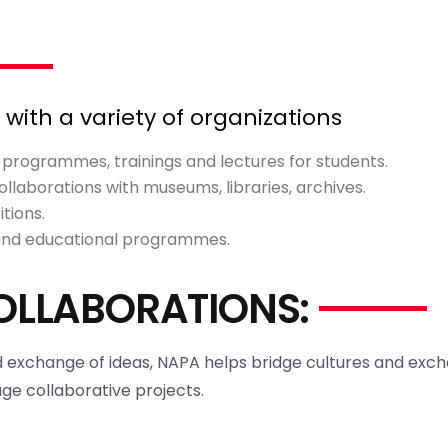
ith a variety of organizations
r programmes, trainings and lectures for students.
llaborations with museums, libraries, archives.
tions.
 and educational programmes.
OLLABORATIONS:
exchange of ideas, NAPA helps bridge cultures and exch
age collaborative projects.