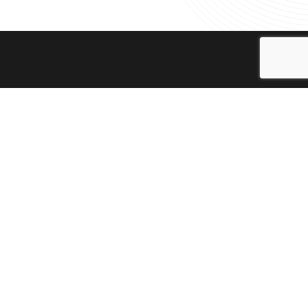
te, engage and empower youth by providing
A) arranges outreach programmes in Karachi
ory Theatre. The objectives of the
vide dramatic and musical education to the
ure and heritage of this country. The
 to promote understanding and acceptance
amme, we aim to create unique spaces for
olved. The outreach programmes also
ances. These programmes are neccessary to
afe and respectable dialogue that