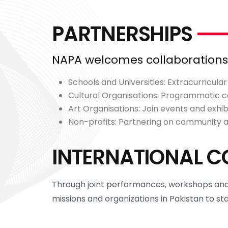
PARTNERSHIPS
NAPA welcomes collaborations w
Schools and Universities: Extracurricula
Cultural Organisations: Programmatic co
Art Organisations: Join events and exhibi
Non-profits: Partnering on community
INTERNATIONAL C
Through joint performances, workshops and 
missions and organizations in Pakistan to st