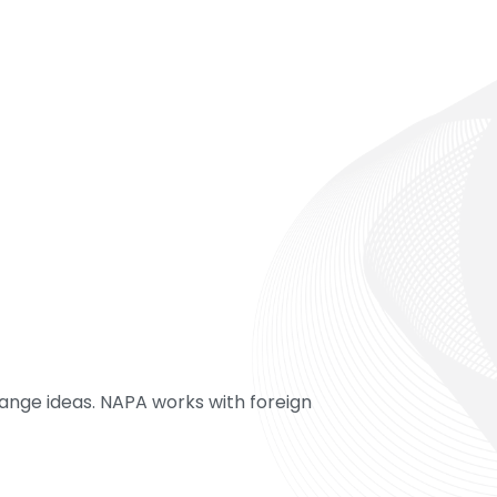
ange ideas. NAPA works with foreign