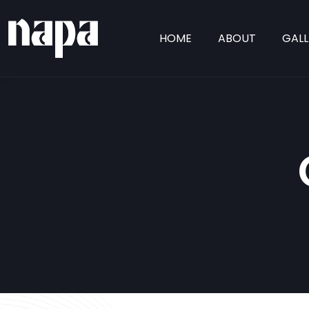
HOME
ABOUT
GALL