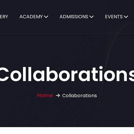
ERY
ACADEMY
ADMISSIONS
EVENTS
Collaboration
Home
Collaborations