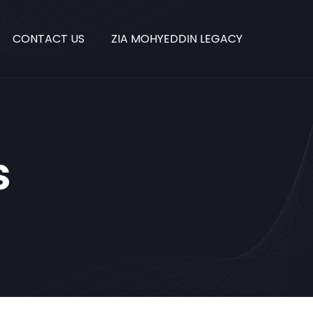
CONTACT US
ZIA MOHYEDDIN LEGACY
s