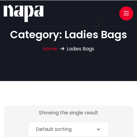
Category:
Ladies Bags
Home
Ladies Bags
Showing the single result