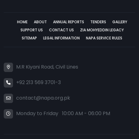
HOME
ABOUT
ANNUAL REPORTS
TENDERS
GALLERY
SUPPORT US
CONTACT US
ZIA MOHYEDDIN LEGACY
SITEMAP
LEGAL INFORMATION
NAPA SERVICE RULES
M.R Kiyani Road, Civil Lines
+92 213 569 3701-3
contact@napa.org.pk
Monday to Friday 10:00 AM - 06:00 PM