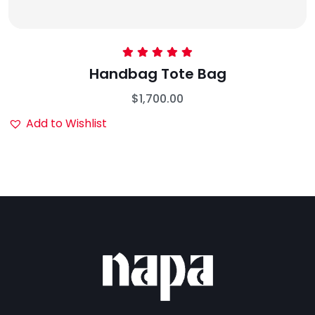
Rated
5.00
Handbag Tote Bag
out of 5
$
1,700.00
Add to Wishlist