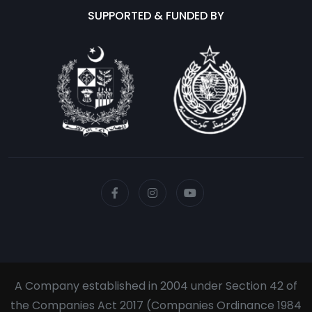
SUPPORTED & FUNDED BY
A Company established in 2004 under Section 42 of
the Companies Act 2017 (Companies Ordinance 1984