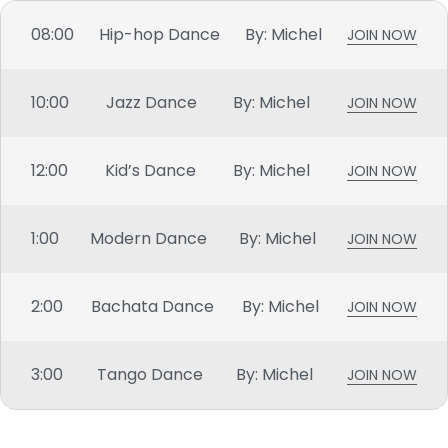
08:00
Hip-hop Dance
By: Michel
JOIN NOW
10:00
Jazz Dance
By: Michel
JOIN NOW
12:00
Kid’s Dance
By: Michel
JOIN NOW
1:00
Modern Dance
By: Michel
JOIN NOW
2:00
Bachata Dance
By: Michel
JOIN NOW
3:00
Tango Dance
By: Michel
JOIN NOW