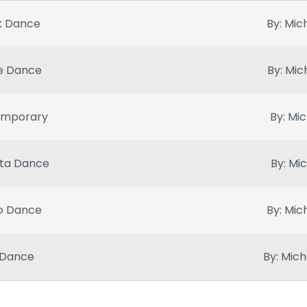
k Dance
By: Mic
e Dance
By: Mic
emporary
By: Mic
ta Dance
By: Mi
o Dance
By: Mic
 Dance
By: Mich