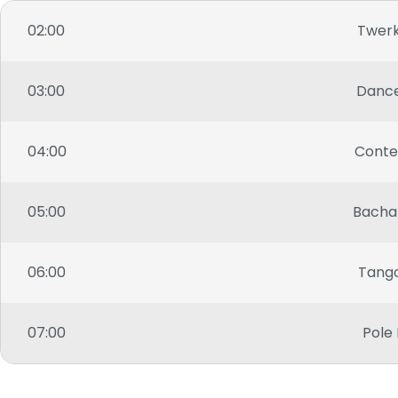
02:00
Twer
03:00
Danc
04:00
Cont
05:00
Bacha
06:00
Tang
07:00
Pole