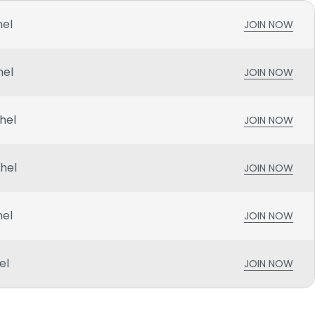
hel
JOIN NOW
hel
JOIN NOW
hel
JOIN NOW
chel
JOIN NOW
hel
JOIN NOW
el
JOIN NOW